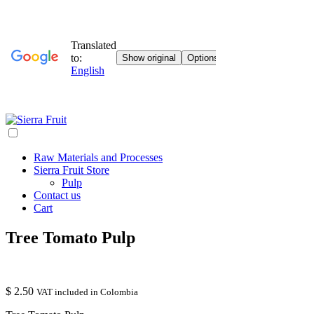
Raw Materials and Processes
Sierra Fruit Store
Pulp
Contact us
Cart
Tree Tomato Pulp
$
2.50
VAT included in Colombia