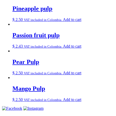
Pineapple pulp
$
2.50
Add to cart
VAT included in Colombia.
Passion fruit pulp
$
2.43
Add to cart
VAT included in Colombia.
Pear Pulp
$
2.50
Add to cart
VAT included in Colombia.
Mango Pulp
$
2.50
Add to cart
VAT included in Colombia.