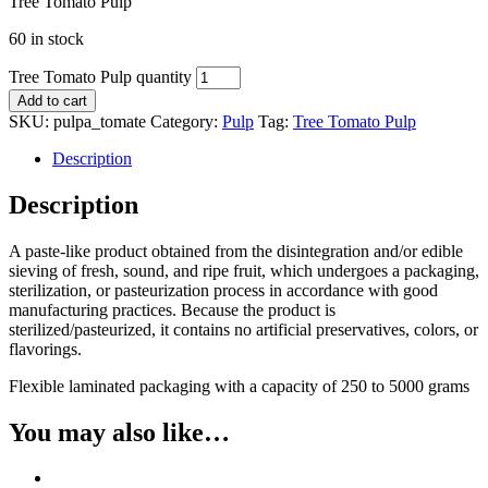
Tree Tomato Pulp
60 in stock
Tree Tomato Pulp quantity
Add to cart
SKU:
pulpa_tomate
Category:
Pulp
Tag:
Tree Tomato Pulp
Description
Description
A paste-like product obtained from the disintegration and/or edible
sieving of fresh, sound, and ripe fruit, which undergoes a packaging,
sterilization, or pasteurization process in accordance with good
manufacturing practices. Because the product is
sterilized/pasteurized, it contains no artificial preservatives, colors, or
flavorings.
Flexible laminated packaging with a capacity of 250 to 5000 grams
You may also like…