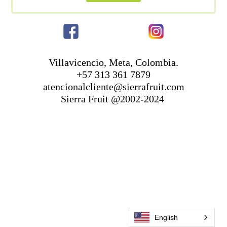
Villavicencio, Meta, Colombia.
+57 313 361 7879
atencionalcliente@sierrafruit.com
Sierra Fruit @2002-2024
English