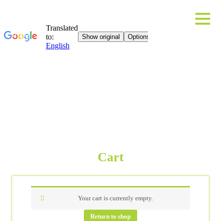
Cart
Your cart is currently empty.
Return to shop