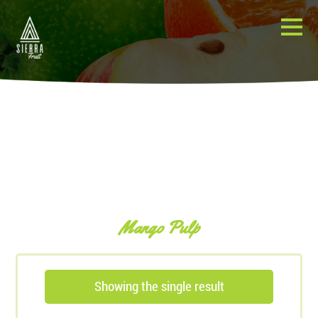
Mango Pulp
Showing the single result