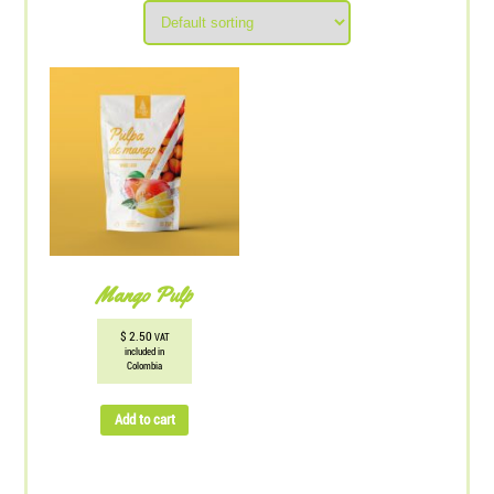
Mango Pulp
$
2.50
VAT
included in
Colombia
Add to cart